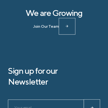
We are Growing
Join Our Team
Sign up for our
Newsletter
Please leave this field empty.