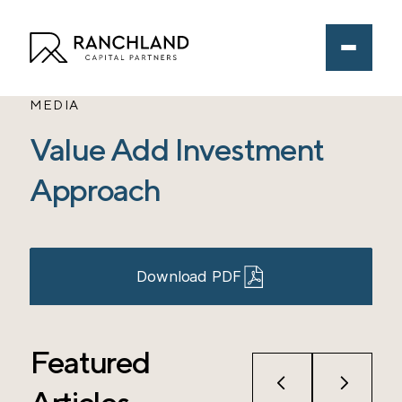
MEDIA
Value Add Investment
Approach
Download PDF
Featured