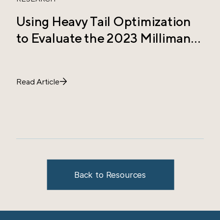
Using Heavy Tail Optimization
T
to Evaluate the 2023 Milliman
C
Study Allocation
E
Read Article
R
Back to Resources