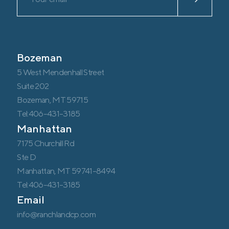
Bozeman
5 West Mendenhall Street
Suite 202
Bozeman, MT 59715
Tel:406-431-3185
Manhattan
7175 Churchill Rd
Ste D
Manhattan, MT 59741-8494
Tel:406-431-3185
Email
info@ranchlandcp.com