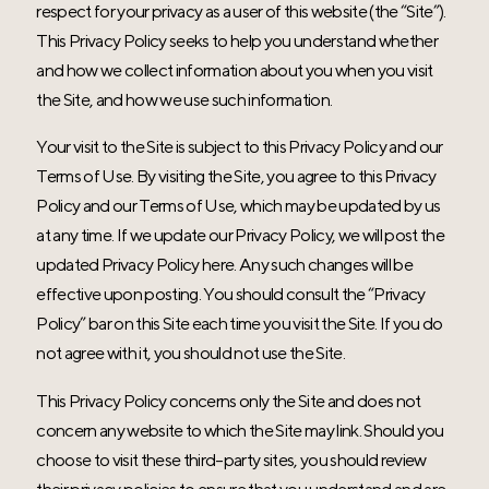
respect for your privacy as a user of this website (the “Site”).
This Privacy Policy seeks to help you understand whether
and how we collect information about you when you visit
the Site, and how we use such information.
Your visit to the Site is subject to this Privacy Policy and our
Terms of Use. By visiting the Site, you agree to this Privacy
Policy and our Terms of Use, which may be updated by us
at any time. If we update our Privacy Policy, we will post the
updated Privacy Policy here. Any such changes will be
effective upon posting. You should consult the “Privacy
Policy” bar on this Site each time you visit the Site. If you do
not agree with it, you should not use the Site.
This Privacy Policy concerns only the Site and does not
concern any website to which the Site may link. Should you
choose to visit these third-party sites, you should review