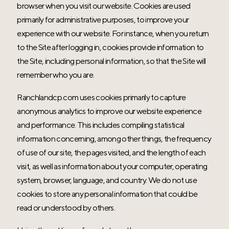
browser when you visit our website. Cookies are used
primarily for administrative purposes, to improve your
experience with our website. For instance, when you return
to the Site after logging in, cookies provide information to
the Site, including personal information, so that the Site will
remember who you are.
Ranchlandcp.com uses cookies primarily to capture
anonymous analytics to improve our website experience
and performance. This includes compiling statistical
information concerning, among other things, the frequency
of use of our site, the pages visited, and the length of each
visit, as well as information about your computer, operating
system, browser, language, and country. We do not use
cookies to store any personal information that could be
read or understood by others.