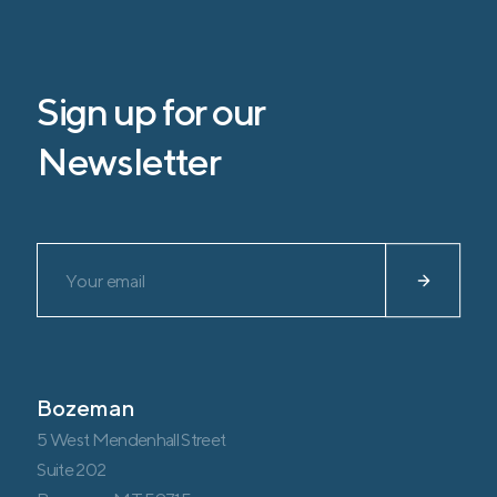
Sign up for our
Newsletter
Please leave this field empty.
Bozeman
5 West Mendenhall Street
Suite 202