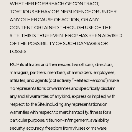
WHETHER FOR BREACH OF CONTRACT,
TORTIOUS BEHAVIOR, NEGLIGENCE OR UNDER
ANY OTHER CAUSE OF ACTION, OR ANY
CONTENT OBTAINED THROUGH USE OF THE
SITE. THIS IS TRUE EVEN IF RCP HAS BEEN ADVISED
OF THE POSSIBILITY OF SUCH DAMAGES OR
LOSSES.
RCP its affiliates and their respective officers, directors,
managers, partners, members, shareholders, employees,
affiliates, and agents (collectively “Related Persons”) make
no representations or warranties and specifically disclaim
any and all warranties of any kind, express or implied, with
respect to the Site, including any representations or
warranties with respect to merchantability, fitness for a
particular purpose, title, non-infringement, availability,
security, accuracy, freedom from viruses or malware,