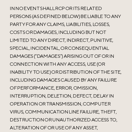
IN NO EVENT SHALL RCP OR ITS RELATED
PERSONS (AS DEFINED BELOW) BE LIABLE TO ANY
PARTY FOR ANY CLAIMS, LIABILITIES, LOSSES,
COSTS OR DAMAGES, INCLUDING BUT NOT
LIMITED TO ANY DIRECT, INDIRECT, PUNITIVE,
SPECIAL, INCIDENTAL, OR CONSEQUENTIAL
DAMAGES (“DAMAGES”) ARISING OUT OF OR IN
CONNECTION WITH ANY ACCESS, USE (OR
INABILITY TO USE) OR DISTRIBUTION OF THE SITE,
INCLUDING DAMAGES CAUSED BY ANY FAILURE
OF PERFORMANCE, ERROR, OMISSION,
INTERRUPTION, DELETION, DEFECT, DELAY IN
OPERATION OR TRANSMISSION, COMPUTER
VIRUS, COMMUNICATION LINE FAILURE, THEFT,
DESTRUCTION OR UNAUTHORIZED ACCESS TO,
ALTERATION OF OR USE OF ANY ASSET,