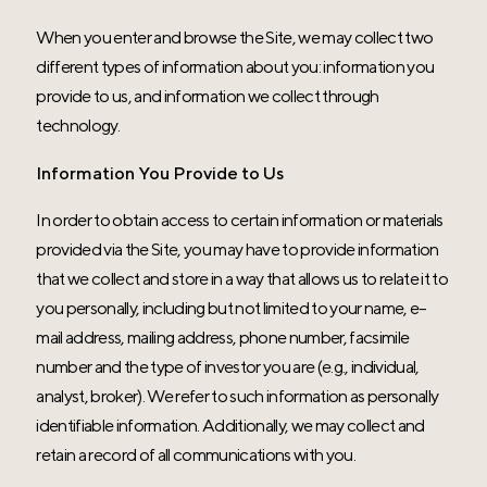
When you enter and browse the Site, we may collect two
different types of information about you: information you
provide to us, and information we collect through
technology.
Information You Provide to Us
In order to obtain access to certain information or materials
provided via the Site, you may have to provide information
that we collect and store in a way that allows us to relate it to
you personally, including but not limited to your name, e-
mail address, mailing address, phone number, facsimile
number and the type of investor you are (e.g., individual,
analyst, broker). We refer to such information as personally
identifiable information. Additionally, we may collect and
retain a record of all communications with you.