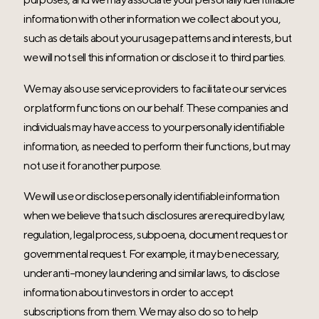
information with other information we collect about you,
such as details about your usage patterns and interests, but
we will not sell this information or disclose it to third parties.
We may also use service providers to facilitate our services
or platform functions on our behalf. These companies and
individuals may have access to your personally identifiable
information, as needed to perform their functions, but may
not use it for another purpose.
We will use or disclose personally identifiable information
when we believe that such disclosures are required by law,
regulation, legal process, subpoena, document request or
governmental request. For example, it may be necessary,
under anti-money laundering and similar laws, to disclose
information about investors in order to accept
subscriptions from them. We may also do so to help