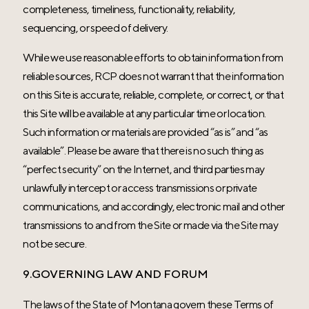
completeness, timeliness, functionality, reliability,
sequencing, or speed of delivery.
While we use reasonable efforts to obtain information from
reliable sources, RCP does not warrant that the information
on this Site is accurate, reliable, complete, or correct, or that
this Site will be available at any particular time or location.
Such information or materials are provided “as is” and “as
available”. Please be aware that there is no such thing as
“perfect security” on the Internet, and third parties may
unlawfully intercept or access transmissions or private
communications, and accordingly, electronic mail and other
transmissions to and from the Site or made via the Site may
not be secure.
9.GOVERNING LAW AND FORUM
The laws of the State of Montana govern these Terms of