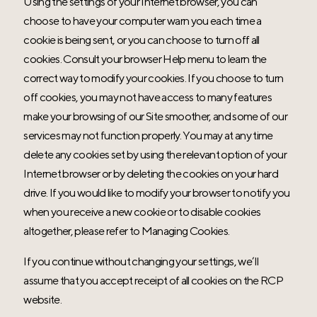
Using the settings of your Internet browser, you can
choose to have your computer warn you each time a
cookie is being sent, or you can choose to turn off all
cookies. Consult your browser Help menu to learn the
correct way to modify your cookies. If you choose to turn
off cookies, you may not have access to many features
make your browsing of our Site smoother, and some of our
services may not function properly. You may at any time
delete any cookies set by using the relevant option of your
Internet browser or by deleting the cookies on your hard
drive. If you would like to modify your browser to notify you
when you receive a new cookie or to disable cookies
altogether, please refer to Managing Cookies.
If you continue without changing your settings, we’ll
assume that you accept receipt of all cookies on the RCP
website.