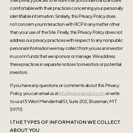
their privacy policies to ensure that you understand and are
comfortable with their practices concerning your personally
identifiable information. Similarly, this Privacy Policy does
not concern your interaction with RCP in any matter other
than your use of the Site. Finally, this Privacy Policy does not
address our privacy practices with respect to any nonpublic
personal information we may collect from you as an investor
in us or in funds that we sponsor or manage. We address
these practices in separate notices to investors or potential
investors.
If you have any questions or comments about this Privacy
Policy, you can email us at
info@ranchlandcp.com
or write
to us at 5 West Mendenhall St, Suite 202, Bozeman, MT
59715.
1.THE TYPES OF INFORMATION WE COLLECT
ABOUT YOU