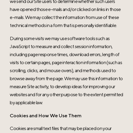
we send our Site users to determine whether such users
have opened those e-mails and/or clicked on links in those
e-mails. We may collect the information from use of these
technical methods in a form that is personally identifiable.
During some visits we may use software tools such as
JavaScript to measure and collect session information,
including page response times, download errors, length of
visits to certain pages, page interaction information (such as
scrolling, clicks, and mouse overs), and methods used to
browse away from the page. We may use this information to
measure Site activity, to develop ideas for improving our
websites and for any other purpose to the extent permitted
by applicable law.
Cookies and How We Use Them
Cookies are small text files that may be placed on your