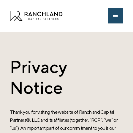
Privacy
Notice
Thank you for visiting the website of
Ranchland Capital
Partners®
, LLC and its affiliates (together, “RCP”, “we” or
“us”). An important part of our commitment to you is our