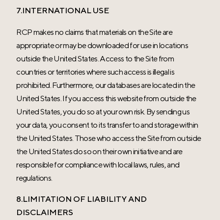
7.INTERNATIONAL USE
RCP makes no claims that materials on the Site are
appropriate or may be downloaded for use in locations
outside the United States. Access to the Site from
countries or territories where such access is illegal is
prohibited. Furthermore, our databases are located in the
United States. If you access this website from outside the
United States, you do so at your own risk. By sending us
your data, you consent to its transfer to and storage within
the United States. Those who access the Site from outside
the United States do so on their own initiative and are
responsible for compliance with local laws, rules, and
regulations.
8.LIMITATION OF LIABILITY AND
DISCLAIMERS