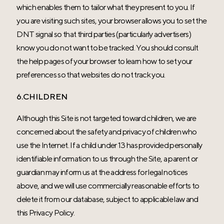
which enables them to tailor what they present to you. If
you are visiting such sites, your browser allows you to set the
DNT signal so that third parties (particularly advertisers)
know you do not want to be tracked. You should consult
the help pages of your browser to learn how to set your
preferences so that websites do not track you.
6.CHILDREN
Although this Site is not targeted toward children, we are
concerned about the safety and privacy of children who
use the Internet. If a child under 13 has provided personally
identifiable information to us through the Site, a parent or
guardian may inform us at the address for legal notices
above, and we will use commercially reasonable efforts to
delete it from our database, subject to applicable law and
this Privacy Policy.