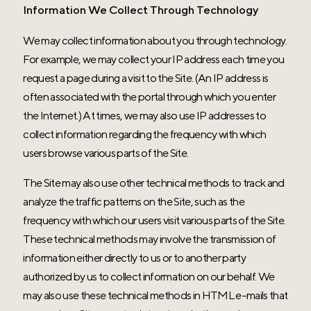
Information We Collect Through Technology
We may collect information about you through technology.
For example, we may collect your IP address each time you
request a page during a visit to the Site. (An IP address is
often associated with the portal through which you enter
the Internet.) At times, we may also use IP addresses to
collect information regarding the frequency with which
users browse various parts of the Site.
The Site may also use other technical methods to track and
analyze the traffic patterns on the Site, such as the
frequency with which our users visit various parts of the Site.
These technical methods may involve the transmission of
information either directly to us or to another party
authorized by us to collect information on our behalf. We
may also use these technical methods in HTML e-mails that