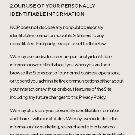
2.OUR USE OF YOUR PERSONALLY
IDENTIFIABLE INFORMATION
RCP does not disclose any nonpublic personally
identifiable information about its Site users to any
nonaffiliated third party, except as set forth below.
We may use or disclose certain personally identifiable
information we collect about you when you visit and
browse the Site as part of our normal business operations,
or to send you administrative communications either about
your interactions with us or about features of the Site,
including any future changes to this Privacy Policy.
We may also store your personally identifiable information
and share it with our affiliates. We may use or disclose this
information for marketing, research and other business
purposes, and we may associate your personally identifiable