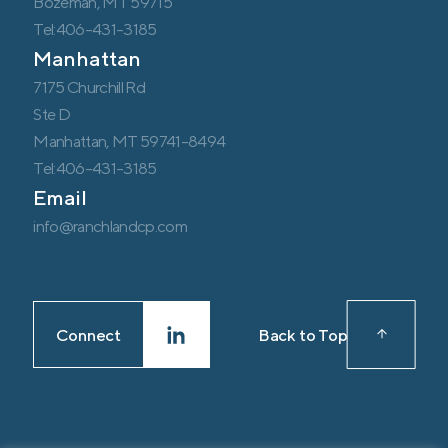
Bozeman, MT 59715
Tel:406-431-3185
Manhattan
7175 Churchill Rd
Ste D
Manhattan, MT 59741-8494
Tel:406-431-3185
Email
info@ranchlandcp.com
Connect
Back to Top