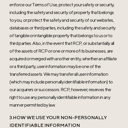
enforce our Terms of Use, protect your safety or security,
including the safety and security of property that belongs
to you, or protect the safety and security of our websites,
databases or third parties, including the safety and security
of tangible or intangible property that belongs to us or to
third parties. Also, in the event that RCP, or substantially all
of the assets of RCP or one or more of its businesses, are
acquired or merged with another entity, whether an affiliate
or a third party, user information may be one of the
transferred assets. We may transfer all user information
(which may include personally identifiable information) to
our acquirers or successors. RCP, however, reserves the
right to use any personally identifiable information in any
manner permitted by law.
3.HOW WE USE YOUR NON-PERSONALLY
IDENTIFIABLE INFORMATION