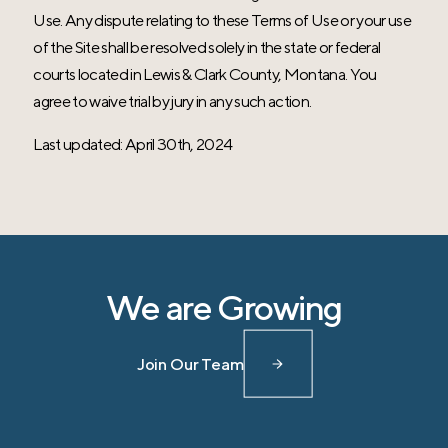
Use. Any dispute relating to these Terms of Use or your use
of the Site shall be resolved solely in the state or federal
courts located in Lewis & Clark County, Montana. You
agree to waive trial by jury in any such action.
Last updated: April 30th, 2024
We are Growing
Join Our Team