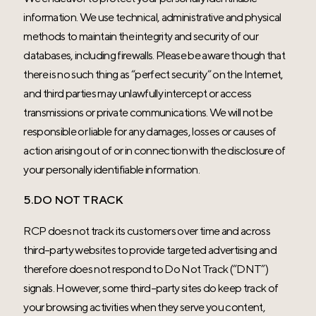
information. We use technical, administrative and physical
methods to maintain the integrity and security of our
databases, including firewalls. Please be aware though that
there is no such thing as “perfect security” on the Internet,
and third parties may unlawfully intercept or access
transmissions or private communications. We will not be
responsible or liable for any damages, losses or causes of
action arising out of or in connection with the disclosure of
your personally identifiable information.
5.DO NOT TRACK
RCP does not track its customers over time and across
third-party websites to provide targeted advertising and
therefore does not respond to Do Not Track (“DNT”)
signals. However, some third-party sites do keep track of
your browsing activities when they serve you content,