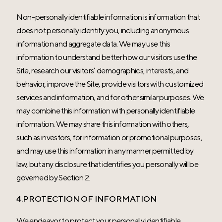
Non-personally identifiable information is information that
does not personally identify you, including anonymous
information and aggregate data. We may use this
information to understand better how our visitors use the
Site, research our visitors’ demographics, interests, and
behavior, improve the Site, provide visitors with customized
services and information, and for other similar purposes. We
may combine this information with personally identifiable
information. We may share this information with others,
such as investors, for information or promotional purposes,
and may use this information in any manner permitted by
law, but any disclosure that identifies you personally will be
governed by Section 2.
4.PROTECTION OF INFORMATION
We endeavor to protect your personally identifiable