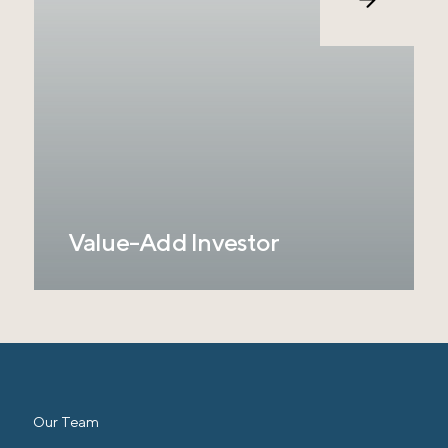
bridging the gap between institutional capital
and our $120 billion target market. We believe
our unique combination of relationships,
experience, and data-driven ranch
management is the solution to channeling
institutional capital into this market and
keeping these lands in agricultural
production.
Value-Add Investor
Only an estimated 15% of the Ranchland
Properties to be sold over the next 30 years
are currently using intensive management
practices to improve and transform their
Ranchland. RCP focuses exclusively on
value-add investments where there is a
Our Team
significant opportunity to measure and