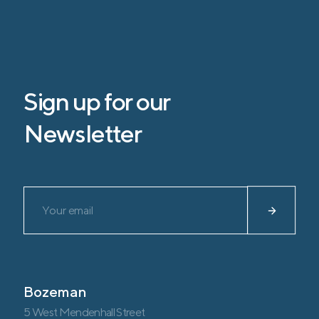
Sign up for our
Newsletter
Please leave this field empty.
Bozeman
5 West Mendenhall Street