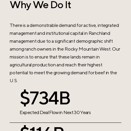
Why We Do It
There is a demonstrable demand for active, integrated
management and institutional capital in Ranchland
management due to a significant demographic shift
among ranch owners in the Rocky Mountain West. Our
mission is to ensure that these lands remain in
agricultural production and reach their highest
potential to meet the growing demand for beef in the
U.S.
$750B
Expected Deal Flow in
Next 30 Years