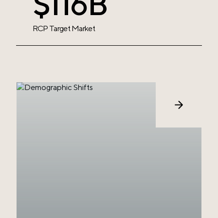
$119B
RCP Target
Market