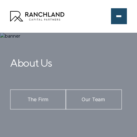
About Us
The Firm
Our Team