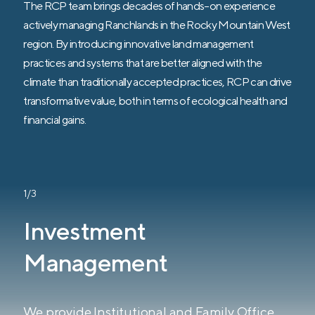
The RCP team brings decades of hands-on experience
actively managing Ranchlands in the Rocky Mountain West
region. By introducing innovative land management
practices and systems that are better aligned with the
climate than traditionally accepted practices, RCP can drive
transformative value, both in terms of ecological health and
financial gains.
1/3
Investment
Management
We provide Institutional and Family Office