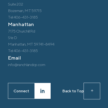
Suite 202
Bozeman, MT 59715
Tel:406-431-3185
Manhattan
7175 Churchill Rd
Ste D
Manhattan, MT 59741-8494
Tel:406-431-3185
Email
info@ranchlandcp.com
Connect
Back to Top