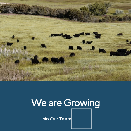
We are Growing
Join Our Team