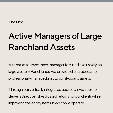
The Firm
Active Managers of Large
Ranchland Assets
As a real asset investment manager focused exclusively on
large western Ranchlands, we provide clients access to
professionally managed, institutional-quality assets.
Through our vertically integrated approach, we seek to
deliver attractive risk-adjusted returns for our clients while
improving the ecosystems in which we operate.