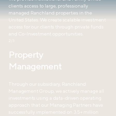
clients access to large, professionally
managed Ranchland properties in the
United States. We create scalable investment
access for our clients through private funds
and Co-Investment opportunities.
2/3
Property
Management
Through our subsidiary, Ranchland
Management Group, we actively manage all
investments using a data-driven operating
approach that our Managing Partners have
successfully implemented on 3.5+ million