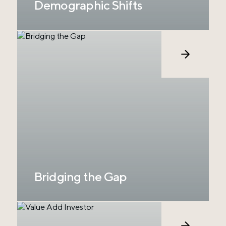
Demographic Shifts
In the U.S., ranchland ownership is
experiencing significant demographic shifts.
The average age of ranchers is about 64.5,
and many are nearing retirement; however,
the transfer of ownership is decreasingly likely
to be passed down to younger generations,
creating a supply of large properties in
agricultural production with no true buyers.
Bridging the Gap
With over 100 years in ranch and investment
management and a focus on large ranch
deals with strong value-add potential, RCP is