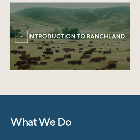
INTRODUCTION TO RANCHLAND
What We Do