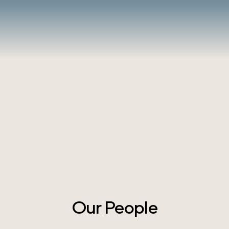
Our People