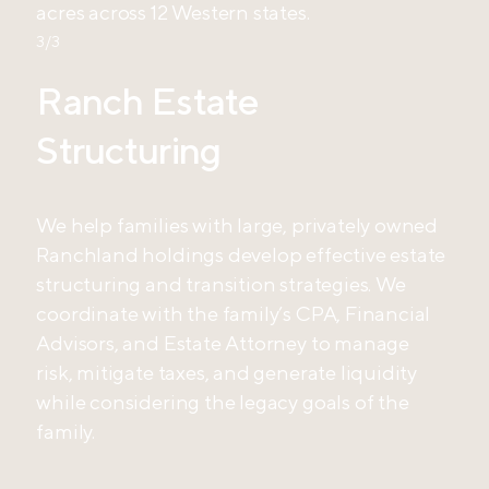
acres across 12 Western states.
3/3
Ranch Estate
Structuring
We help families with large, privately owned
Ranchland holdings develop effective estate
structuring and transition strategies. We
coordinate with the family’s CPA, Financial
Advisors, and Estate Attorney to manage
risk, mitigate taxes, and generate liquidity
while considering the legacy goals of the
family.