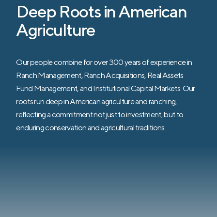
improve a number of pre-determined land
Deep Roots in American
health indicators that are directly correlated
Agriculture
to financial performance.
Our people combine for over 300 years of experience in
Ranch Management, Ranch Acquisitions, Real Assets
Fund Management, and Institutional Capital Markets. Our
roots run deep in American agriculture and ranching,
reflecting a commitment not just to investment, but to
enduring conservation and agricultural traditions.