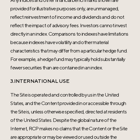
provided for illustrative purposes only, are unmanaged,
reflect reinvestment of income and dividends and do not
reflect the impact of advisory fees. Investors cannot invest
directly in an index. Comparisons to indexes have limitations
because indexes have volatility and other material
characteristics that may differ from a particular hedge fund.
For example, a hedge fund may typically hold substantially
fewer securities than are contained in an index.
3.INTERNATIONAL USE
The Site is operated and controlled by us in the United
States, and the Content provided in or accessible through
the Site is, unless otherwise specified, directed at residents
of the United States. Despite the global nature of the
Internet, RCP makes no claims that the Content or the Site
are appropriate or may be viewed or used outside the