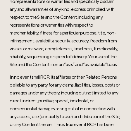
no representations or warranties and specifically disclaim
any and all warranties of any kind, express or implied, with
respect to the Site and the Content, including any
representations or warranties with respect to
merchantability, fitness for a particular purpose, title, non-
infringement, availability, security, accuracy, freedom from
viruses or malware, completeness, timeliness, functionality,
reliability, sequencing or speed of delivery. Your use of the
Site and the Content is on an “as is” and “as available” basis.
In no event shall RCP, its affiliates or their Related Persons
be liable to any party for any claims, liabilities, losses, costs or
damages under any theory, including but not limited to any
direct, indirect, punitive, special, incidental, or
consequential damages arising out of in connection with
any access, use (or inability to use) or distribution of the Site,
or any Content therein. This is true even if RCP has been