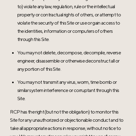
to) violate any law, regulation, rule or the intellectual
property or contractual rights of others, or attempt to
violate the security of this Site or use or gain access to
the identities, information or computers of others
through this Site.
You may not delete, decompose, decompile, reverse
engineer, disassemble or otherwise deconstruct all or
any portion of this Site.
You may not transmit any virus, worm, time bomb or
similar system interference or corruptant through this
Site.
RCP has the right (but not the obligation) to monitor this
Site for any unauthorized or objectionable conduct and to
take all appropriate actions in response, without notice to