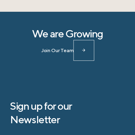
We are Growing
Join Our Team
Sign up for our
Newsletter