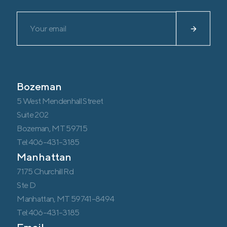
Please leave this field empty.
Bozeman
5 West Mendenhall Street
Suite 202
Bozeman, MT 59715
Tel:406-431-3185
Manhattan
7175 Churchill Rd
Ste D
Manhattan, MT 59741-8494
Tel:406-431-3185