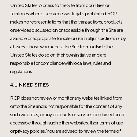
United States. Access to the Site from countries or
territories where such access is illegal is prohibited. RCP
makes no representations that the transactions, products
or services discussed on or accessible through the Site are
available or appropriate for sale or use in all jurisdictions or by
all users. Those who access the Site from outside the
United States do so on their own initiative and are
responsible for compliance with local laws, rules and
regulations.
4.LINKED SITES
RCP does not review or monitor any websites linked from
or to the Site and is not responsible for the content of any
such websites, or any products or services contained on or
accessible through such other websites, their terms of use
or privacy policies. You are advised to review the terms of