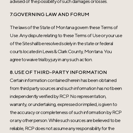
advised of the possibility of such damages or losses.
7.GOVERNING LAW AND FORUM
The laws of the State of Montana govern these Terms of
Use. Any dispute relating to these Terms of Use or your use
of the Site shall be resolved solely in the state or federal
courts located in Lewis & Clark County, Montana. You
agree to waive trial by jury in any such action.
8. USE OF THIRD-PARTY INFORMATION
Certain information contained herein has been obtained
from third party sources and such information has not been
independently verified by RCP. No representation,
warranty, or undertaking, expressed or implied, is given to
the accuracy or completeness of such information by RCP
or any other person. While such sources are believed to be
reliable, RCP does not assume any responsibility for the