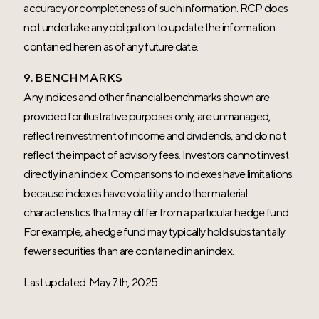
accuracy or completeness of such information. RCP does
not undertake any obligation to update the information
contained herein as of any future date.
9. BENCHMARKS
Any indices and other financial benchmarks shown are
provided for illustrative purposes only, are unmanaged,
reflect reinvestment of income and dividends, and do not
reflect the impact of advisory fees. Investors cannot invest
directly in an index. Comparisons to indexes have limitations
because indexes have volatility and other material
characteristics that may differ from a particular hedge fund.
For example, a hedge fund may typically hold substantially
fewer securities than are contained in an index.
Last updated: May 7th, 2025