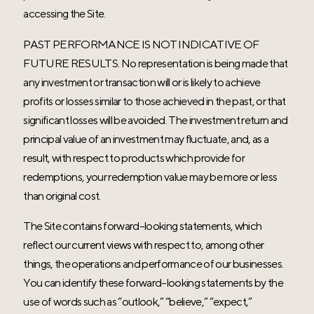
accessing the Site.
PAST PERFORMANCE IS NOT INDICATIVE OF
FUTURE RESULTS. No representation is being made that
any investment or transaction will or is likely to achieve
profits or losses similar to those achieved in the past, or that
significant losses will be avoided. The investment return and
principal value of an investment may fluctuate, and, as a
result, with respect to products which provide for
redemptions, your redemption value may be more or less
than original cost.
The Site contains forward-looking statements, which
reflect our current views with respect to, among other
things, the operations and performance of our businesses.
You can identify these forward-looking statements by the
use of words such as “outlook,” “believe,” “expect,”