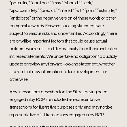
“potential,” “continue,” “may,” “should,” “seek,”
“approximately,” “predict,” “intend,” “will,” “plan,” “estimate,”
“anticipate” or the negative version of these words or other
comparable words. Forward-looking statements are
subject to various risks and uncertainties. Accordingly, there
are or will be important factors that could cause actual
outcomes or results to differ materially from those indicated
in these statements. We undertake no obligation to publicly
update or review any forward-looking statement, whether
as a result of new information, future developments or
otherwise.
Any transactions described on the Site as having been
engaged in by RCP are included as representative
transactions for illustrative purposes only, and may not be
representative of all transactions engaged in by RCP.
Any indices and other financial benchmarks shown are