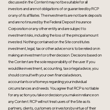
discussed in the Content may not be suitable for all
investors and are not obligations of or guaranteed by RCP
or any of its affiliates. The investments are not bank deposits
and are not insured by the Federal Deposit Insurance
Corporation or any other entity and are subject to
investment risks, including the loss of the principal amount
invested. Nothing contained on the Site constitutes
investment, legal, tax or other advice nor is to be relied on in
making an investment or other decision. Decisions based on
the Content are the sole responsibility of the user. If you
would like investment, accounting, tax or legal advice, you
should consult with your own financial advisors,
accountants or attorneys regarding your individual
circumstances and needs. You agree that RCP is not liable
for any action you take or decision you make in reliance on
any Content. RCP will not treat users of the Site as its
partners, clients, customers or investors by virtue of their