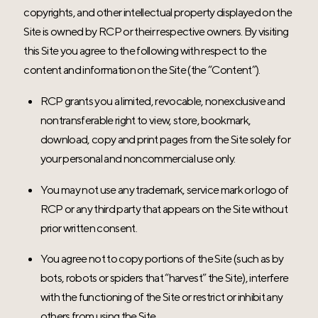
copyrights, and other intellectual property displayed on the
Site is owned by RCP or their respective owners. By visiting
this Site you agree to the following with respect to the
content and information on the Site (the “Content”).
RCP grants you a limited, revocable, nonexclusive and
nontransferable right to view, store, bookmark,
download, copy and print pages from the Site solely for
your personal and noncommercial use only.
You may not use any trademark, service mark or logo of
RCP or any third party that appears on the Site without
prior written consent.
You agree not to copy portions of the Site (such as by
bots, robots or spiders that “harvest” the Site), interfere
with the functioning of the Site or restrict or inhibit any
others from using the Site.