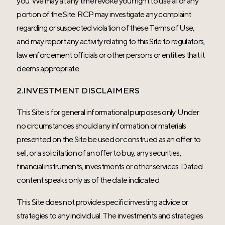
you. We may at any time revoke your right to use all or any
portion of the Site. RCP may investigate any complaint
regarding or suspected violation of these Terms of Use,
and may report any activity relating to this Site to regulators,
law enforcement officials or other persons or entities that it
deems appropriate.
2.INVESTMENT DISCLAIMERS
This Site is for general informational purposes only. Under
no circumstances should any information or materials
presented on the Site be used or construed as an offer to
sell, or a solicitation of an offer to buy, any securities,
financial instruments, investments or other services. Dated
content speaks only as of the date indicated.
This Site does not provide specific investing advice or
strategies to any individual. The investments and strategies