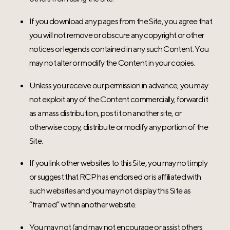
If you download any pages from the Site, you agree that
you will not remove or obscure any copyright or other
notices or legends contained in any such Content. You
may not alter or modify the Content in your copies.
Unless you receive our permission in advance, you may
not exploit any of the Content commercially, forward it
as a mass distribution, post it on another site, or
otherwise copy, distribute or modify any portion of the
Site.
If you link other websites to this Site, you may not imply
or suggest that RCP has endorsed or is affiliated with
such websites and you may not display this Site as
“framed” within another website.
You may not (and may not encourage or assist others