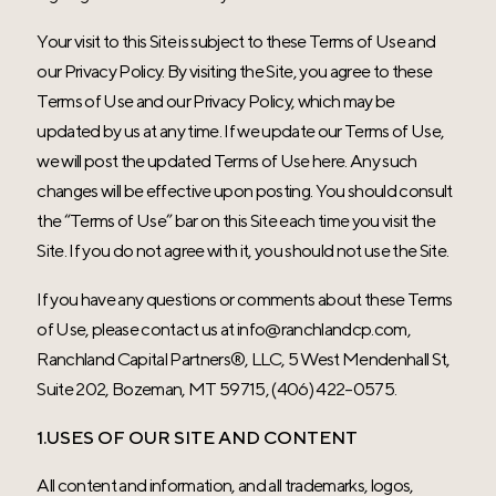
Your visit to this Site is subject to these Terms of Use and
our Privacy Policy. By visiting the Site, you agree to these
Terms of Use and our Privacy Policy, which may be
updated by us at any time. If we update our Terms of Use,
we will post the updated Terms of Use here. Any such
changes will be effective upon posting. You should consult
the “Terms of Use” bar on this Site each time you visit the
Site. If you do not agree with it, you should not use the Site.
If you have any questions or comments about these Terms
of Use, please contact us at
info@ranchlandcp.com
,
Ranchland Capital Partners®
, LLC, 5 West Mendenhall St,
Suite 202, Bozeman, MT 59715, (406) 422-0575.
1.USES OF OUR SITE AND CONTENT
All content and information, and all trademarks, logos,