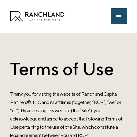
Terms of Use
Thank you for visiting the website of
Ranchland Capital
Partners®
, LLC and its affiliates (together, “RCP”, “we” or
“us”). By accessing this website (the “Site”), you
acknowledge and agree to accept the following Terms of
Use pertaining to the use of the Site, which constitute a
legal agreement between you and RCP.