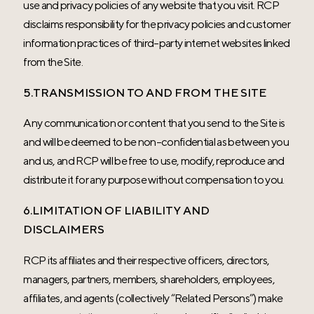
use and privacy policies of any website that you visit. RCP
disclaims responsibility for the privacy policies and customer
information practices of third-party internet websites linked
from the Site.
5.TRANSMISSION TO AND FROM THE SITE
Any communication or content that you send to the Site is
and will be deemed to be non-confidential as between you
and us, and RCP will be free to use, modify, reproduce and
distribute it for any purpose without compensation to you.
6.LIMITATION OF LIABILITY AND
DISCLAIMERS
RCP its affiliates and their respective officers, directors,
managers, partners, members, shareholders, employees,
affiliates, and agents (collectively “Related Persons”) make