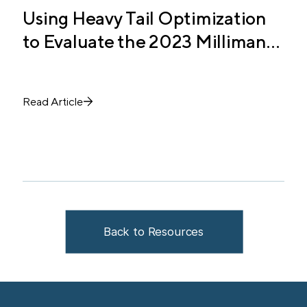
Using Heavy Tail Optimization
T
to Evaluate the 2023 Milliman
C
Study Allocation
E
Read Article
R
Back to Resources