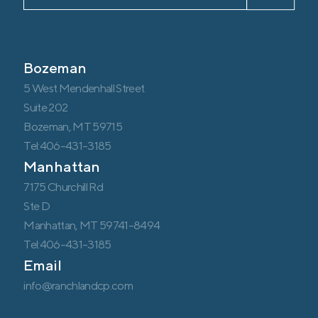
Bozeman
5 West Mendenhall Street
Suite 202
Bozeman, MT 59715
Tel:406-431-3185
Manhattan
7175 Churchill Rd
Ste D
Manhattan, MT 59741-8494
Tel:406-431-3185
Email
info@ranchlandcp.com