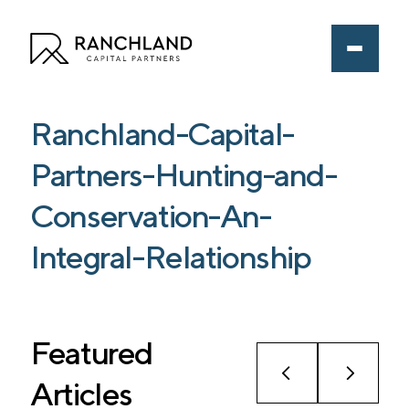
Ranchland-Capital-
Partners-Hunting-and-
Conservation-An-
Integral-Relationship
Featured
Articles