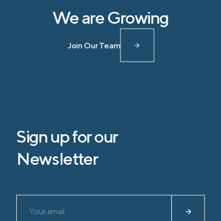
We are Growing
Join Our Team
Sign up for our
Newsletter
Please leave this field empty.