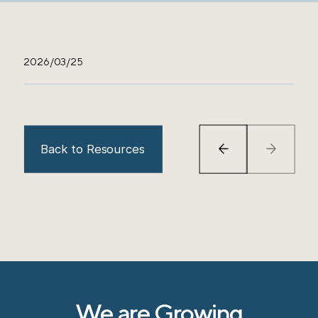
2026/03/25
Back to Resources
We are Growing