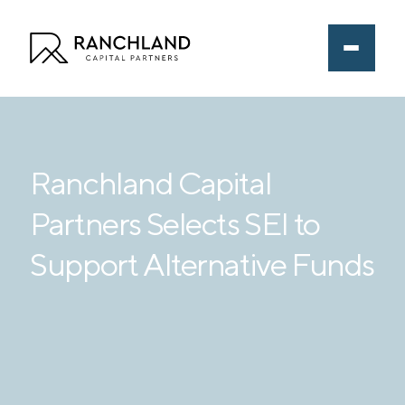
Ranchland Capital
Partners Selects SEI to
Support Alternative Funds