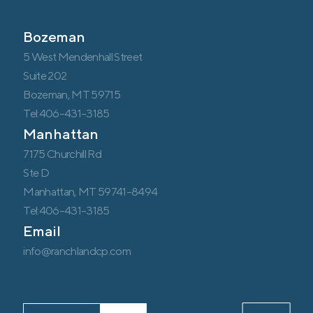
Bozeman
5 West Mendenhall Street
Suite 202
Bozeman, MT 59715
Tel:406-431-3185
Manhattan
7175 Churchill Rd
Ste D
Manhattan, MT 59741-8494
Tel:406-431-3185
Email
info@ranchlandcp.com