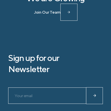
Join Our Team
Sign up for our
Newsletter
Please leave this field empty.